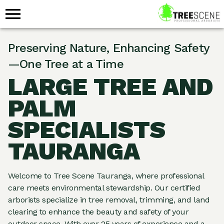
Preserving Nature, Enhancing Safety
—One Tree at a Time
LARGE TREE AND
PALM
SPECIALISTS
TAURANGA
Welcome to Tree Scene Tauranga, where professional
care meets environmental stewardship. Our certified
arborists specialize in tree removal, trimming, and land
clearing to enhance the beauty and safety of your
outdoor space. With over 25 years of experience and a