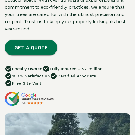
commitment to eco-friendly practices, we ensure that
your trees are cared for with the utmost precision and
respect. Trust us to keep your property looking its best
year-round.
GET A QUOTE
Locally Owned
Fully Insured - $2 million
100% Satisfaction
Certified Arborists
Free Site Visit