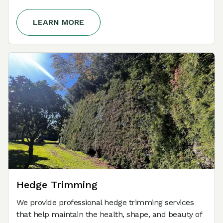
LEARN MORE
Hedge Trimming
We provide professional hedge trimming services
that help maintain the health, shape, and beauty of