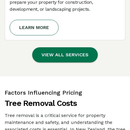
prepare your property for construction,
development, or landscaping projects.
LEARN MORE
VIEW ALL SERVICES
Factors Influencing Pricing
Tree Removal Costs
Tree removal is a critical service for property
maintenance and safety, and understanding the
associated costs is essential. In New Zealand, the tree