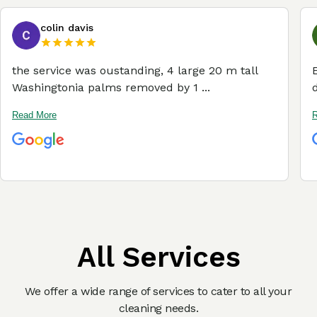
colin davis
the service was oustanding, 4 large 20 m tall
Washingtonia palms removed by 1 ...
Read More
R
All Services
We offer a wide range of services to cater to all your
cleaning needs.