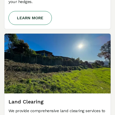
your hedges.
LEARN MORE
Land Clearing
We provide comprehensive land clearing services to