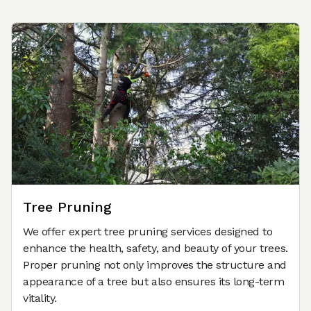
Tree Pruning
We offer expert tree pruning services designed to
enhance the health, safety, and beauty of your trees.
Proper pruning not only improves the structure and
appearance of a tree but also ensures its long-term
vitality.