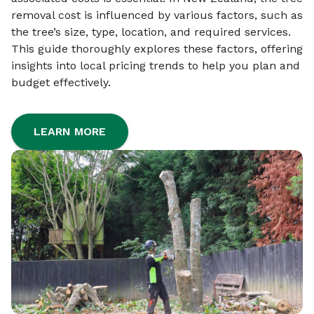
removal cost is influenced by various factors, such as
the tree’s size, type, location, and required services.
This guide thoroughly explores these factors, offering
insights into local pricing trends to help you plan and
budget effectively.
LEARN MORE