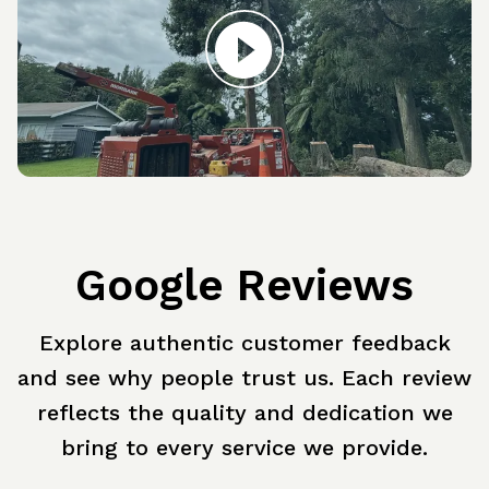
Google Reviews
Explore authentic customer feedback
and see why people trust us. Each review
reflects the quality and dedication we
bring to every service we provide.